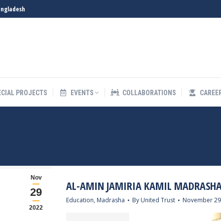
angladesh
S
SPECIAL PROJECTS
EVENTS
COLLABORATIONS
ECIAL PROJECTS
EVENTS
COLLABORATIONS
CAREE
Nov
AL-AMIN JAMIRIA KAMIL MADRASH
29
Education
,
Madrasha
By
United Trust
November 29
2022