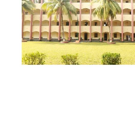
MM BUILDING