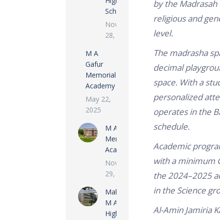
High
by the Madrasah 
School
religious and gen
November
level.
28, 2022
The madrasha span
M A
Gafur
decimal playground
Memorial
space.
With a stud
Academy
personalized atten
May 22,
2025
operates in the B
schedule.
M A Rashid
Memorial
Academic program
Academy
with a minimum G
November
29, 2022
the 2024–2025 ac
in the Science gr
Maloncha
M A Gofur
Al-Amin Jamiria 
High