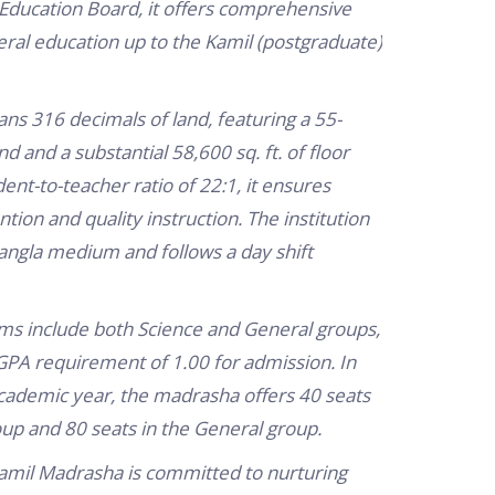
Education Board, it offers comprehensive
eral education up to the Kamil (postgraduate)
s 316 decimals of land, featuring a 55-
 and a substantial 58,600 sq. ft. of floor
ent-to-teacher ratio of 22:1, it ensures
tion and quality instruction.
The institution
angla medium and follows a day shift
s include both Science and General groups,
PA requirement of 1.00 for admission.
In
ademic year, the madrasha offers 40 seats
oup and 80 seats in the General group.
Kamil Madrasha is committed to nurturing