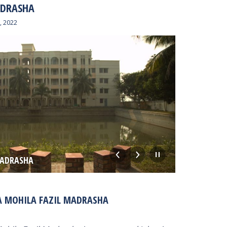
ADRASHA
, 2022
MADRASHA
MM BUILD
A MOHILA FAZIL MADRASHA