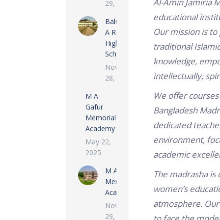
Al-Amin Jamiria M
29, 2022
educational instit
Baluata M
Our mission is to
A Rashid
High
traditional Islam
School
knowledge, empo
November
intellectually, spi
28, 2022
We offer courses 
M A
Gafur
Bangladesh Madra
Memorial
dedicated teacher
Academy
environment, focu
May 22,
2025
academic excelle
M A Rashid
The madrasha is c
Memorial
women’s education
Academy
atmosphere. Our 
November
29, 2022
to face the moder