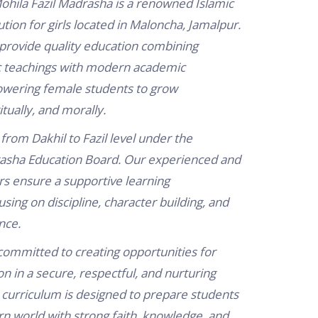
ohila Fazil Madrasha is a renowned Islamic
ution for girls located in Maloncha, Jamalpur.
 provide quality education combining
ic teachings with modern academic
wering female students to grow
ritually, and morally.
from Dakhil to Fazil level under the
sha Education Board. Our experienced and
s ensure a supportive learning
sing on discipline, character building, and
nce.
ommitted to creating opportunities for
 in a secure, respectful, and nurturing
curriculum is designed to prepare students
n world with strong faith, knowledge, and