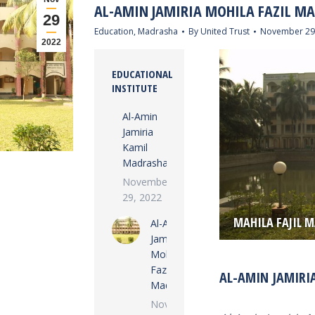
AL-AMIN JAMIRIA MOHILA FAZIL M
29
Education
,
Madrasha
By
United Trust
November 29
2022
EDUCATIONAL
INSTITUTE
Al-Amin
Jamiria
Kamil
Madrasha
November
29, 2022
MAHILA FAJIL 
Al-Amin
Jamiria
Mohila
Fazil
AL-AMIN JAMIRI
Madrasha
November