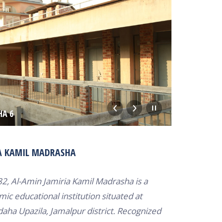
HA 6
KAMIL MA
A KAMIL MADRASHA
82, Al-Amin Jamiria Kamil Madrasha is a
mic educational institution situated at
ha Upazila, Jamalpur district.
Recognized