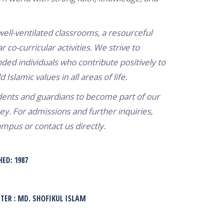
 well-ventilated classrooms, a resourceful
r co-curricular activities. We strive to
ded individuals who contribute positively to
Islamic values in all areas of life.
nts and guardians to become part of our
ey. For admissions and further inquiries,
ampus or contact us directly.
HED: 1987
ER : MD. SHOFIKUL ISLAM