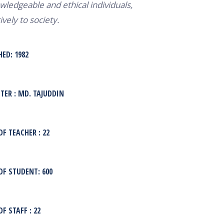
wledgeable and ethical individuals,
ively to society.
HED: 1982
ER : MD. TAJUDDIN
F TEACHER : 22
F STUDENT: 600
F STAFF : 22