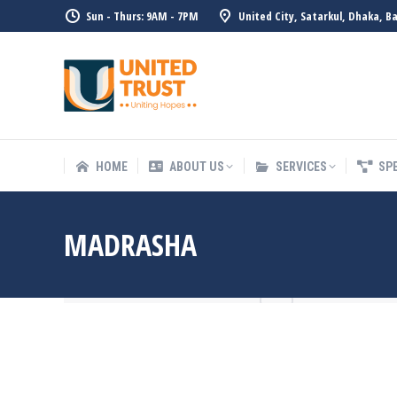
Sun - Thurs: 9AM - 7PM
United City, Satarkul, Dhaka, B
HOME
ABOUT US
SERVICE
HOME
ABOUT US
SERVICES
SP
MADRASHA