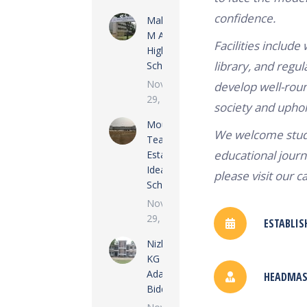
confidence.
Maloncha
M A Gofur
Facilities include
High
library, and regula
School
November
develop well-roun
29, 2022
society and uphold 
Moulvi
We welcome stude
Tea
educational journ
Estate
Ideal
please visit our c
School
November
29, 2022
ESTABLIS
Nizkunjara
KG
Adarsha
HEADMAST
Biddalay