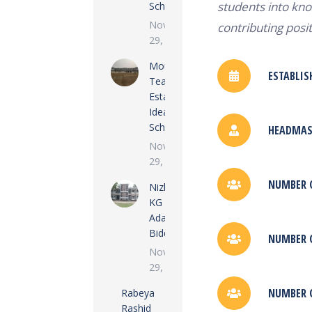
students into kno
School
November
contributing posit
29, 2022
Moulvi
ESTABLIS
Tea
Estate
Ideal
School
HEADMAST
November
29, 2022
NUMBER O
Nizkunjara
KG
Adarsha
Biddalay
NUMBER O
November
29, 2022
NUMBER O
Rabeya
Rashid