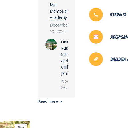
Mia
Memorial
01235678
Academy
December
19, 2023
ABC@GMA
United
Public
School
BALUATA 
and
College,
Jamalpur
November
29, 2022
Read more
Nov