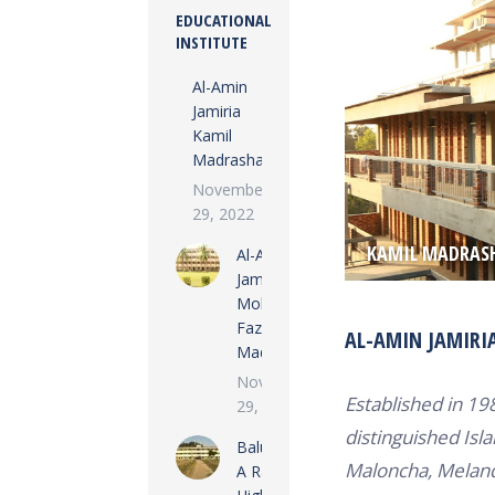
EDUCATIONAL
INSTITUTE
Al-Amin
Jamiria
Kamil
Madrasha
November
29, 2022
KAMIL MADRAS
Al-Amin
Jamiria
Mohila
Fazil
AL-AMIN JAMIRI
Madrasha
November
Established in 19
29, 2022
distinguished Isla
Baluata M
Maloncha, Melanda
A Rashid