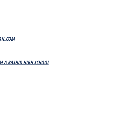
IL.COM
M A RASHID HIGH SCHOOL