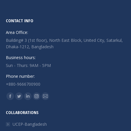
CONTACT INFO
Area Office:
Building# 3 (1st floor), North East Block, United City, Satarkul,
Dhaka-1212, Bangladesh
Business hours:
Sun - Thurs: 9AM - 5PM
Phone number:
+880-9666700900
Find us on:
Facebook
Twitter
Linkedin
Instagram
Mail
page
page
page
page
page
COLLABORATIONS
opens
opens
opens
opens
opens
in
in
in
in
in
UCEP-Bangladesh
new
new
new
new
new