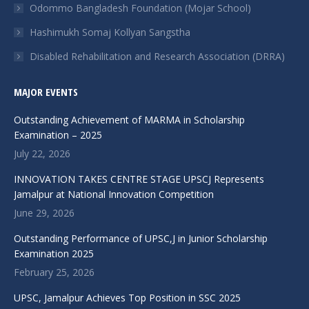
Odommo Bangladesh Foundation (Mojar School)
window
window
window
window
window
Hashimukh Somaj Kollyan Sangstha
Disabled Rehabilitation and Research Association (DRRA)
MAJOR EVENTS
Outstanding Achievement of MARMA in Scholarship
Examination – 2025
July 22, 2026
INNOVATION TAKES CENTRE STAGE UPSCJ Represents
Jamalpur at National Innovation Competition
June 29, 2026
Outstanding Performance of UPSC,J in Junior Scholarship
Examination 2025
February 25, 2026
UPSC, Jamalpur Achieves Top Position in SSC 2025