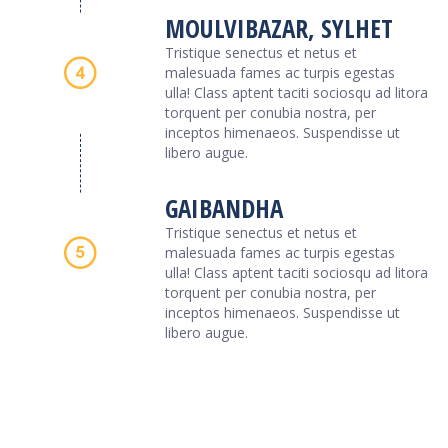
MOULVIBAZAR, SYLHET
Tristique senectus et netus et
malesuada fames ac turpis egestas
ulla! Class aptent taciti sociosqu ad litora
torquent per conubia nostra, per
inceptos himenaeos. Suspendisse ut
libero augue.
GAIBANDHA
Tristique senectus et netus et
malesuada fames ac turpis egestas
ulla! Class aptent taciti sociosqu ad litora
torquent per conubia nostra, per
inceptos himenaeos. Suspendisse ut
libero augue.