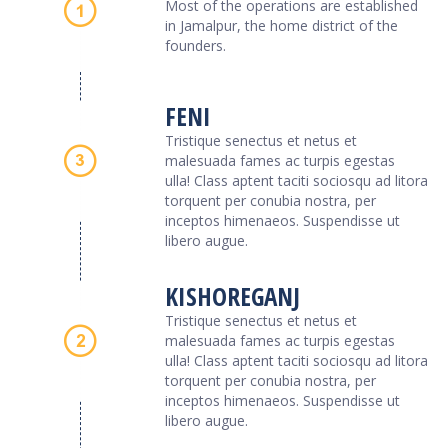
Most of the operations are established
in Jamalpur, the home district of the
founders.
FENI
Tristique senectus et netus et
malesuada fames ac turpis egestas
ulla! Class aptent taciti sociosqu ad litora
torquent per conubia nostra, per
inceptos himenaeos. Suspendisse ut
libero augue.
KISHOREGANJ
Tristique senectus et netus et
malesuada fames ac turpis egestas
ulla! Class aptent taciti sociosqu ad litora
torquent per conubia nostra, per
inceptos himenaeos. Suspendisse ut
libero augue.