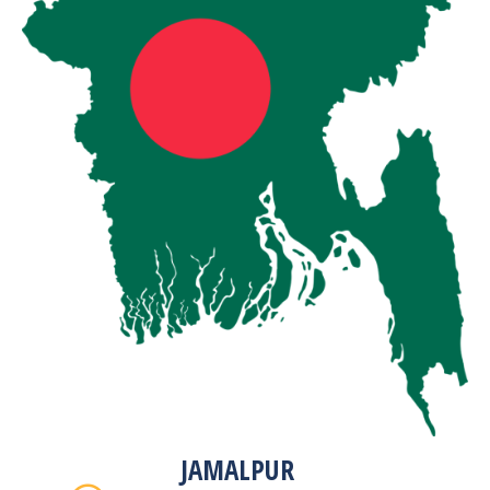
JAMALPUR