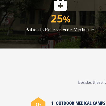
25
%
Patients Receive Free Medicines
Besides these, 
1. OUTDOOR MEDICAL CAMPS