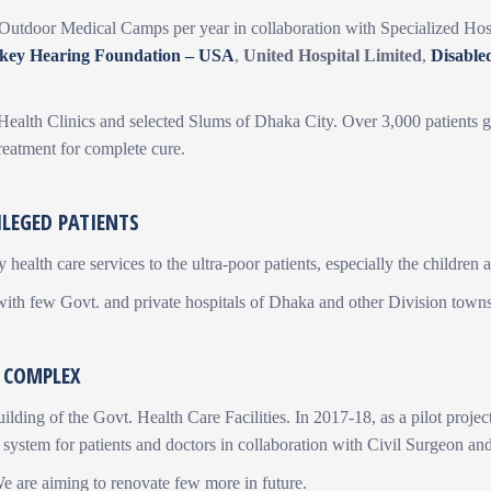
Outdoor Medical Camps per year in collaboration with Specialized Hosp
rkey Hearing Foundation – USA
,
United Hospital Limited
,
Disable
r Health Clinics and selected Slums of Dhaka City. Over 3,000 patients g
reatment for complete cure.
ILEGED PATIENTS
 health care services to the ultra-poor patients, especially the children
 with few Govt. and private hospitals of Dhaka and other Division town
 COMPLEX
building of the Govt. Health Care Facilities. In 2017-18, as a pilot pr
 system for patients and doctors in collaboration with Civil Surgeon an
We are aiming to renovate few more in future.