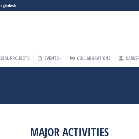
angladesh
S
SPECIAL PROJECTS
EVENTS
COLLABORATIONS
ECIAL PROJECTS
EVENTS
COLLABORATIONS
CAREE
MAJOR ACTIVITIES