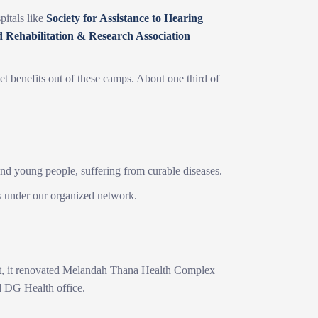
itals like
Society for Assistance to Hearing
d Rehabilitation & Research Association
et benefits out of these camps. About one third of
 and young people, suffering from curable diseases.
s under our organized network.
oject, it renovated Melandah Thana Health Complex
d DG Health office.