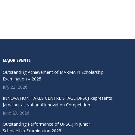
MAJOR EVENTS
Outstanding Achievement of MARMA in Scholarship
Examination – 2025
July 22, 2026
INNOVATION TAKES CENTRE STAGE UPSCJ Represents
Jamalpur at National Innovation Competition
June 29, 2026
Outstanding Performance of UPSC,J in Junior
Scholarship Examination 2025