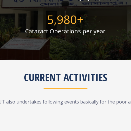
6,000
+
Cataract Operations per year
CURRENT ACTIVITIES
UT also undertakes following events basically for the poor an