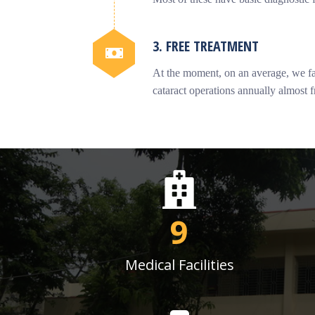
3. FREE TREATMENT
At the moment, on an average, we fac
cataract operations annually almost f
9
Medical Facilities