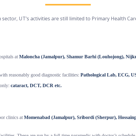
 sector, UT’s activities are still limited to Primary Health Car
ospitals at
Maloncha (Jamalpur), Shamur Barhi (Louhojong), Nijk
ith reasonably good diagnostic facilities:
Pathological Lab, ECG, US
 only:
cataract, DCT, DCR etc.
or clinics at
Momenabad (Jamalpur), Sribordi (Sherpur), Hossain
facilities. These are run by a full-time paramedic with doctor’s schedul