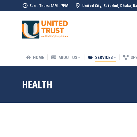
Sun - Thurs: 9AM - 7PM
United City, Satarkul, Dhaka, B
HOME
ABOUT US
SERVICE
HOME
ABOUT US
SERVICES
SP
HEALTH