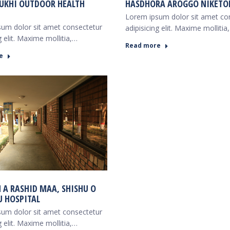
UKHI OUTDOOR HEALTH
HASDHORA AROGGO NIKETO
Lorem ipsum dolor sit amet co
um dolor sit amet consectetur
adipisicing elit. Maxime mollitia
g elit. Maxime mollitia,…
Read more
e
M A RASHID MAA, SHISHU O
 HOSPITAL
um dolor sit amet consectetur
g elit. Maxime mollitia,…