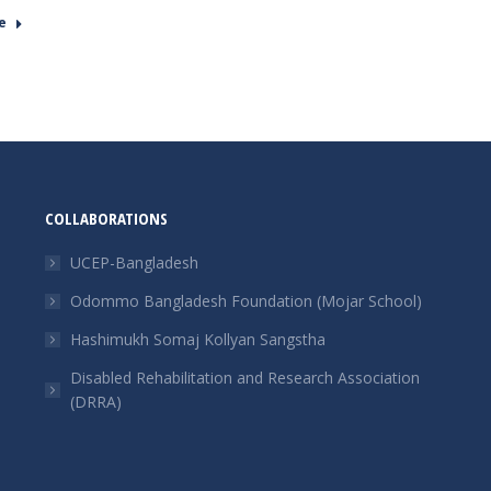
e
COLLABORATIONS
UCEP-Bangladesh
Odommo Bangladesh Foundation (Mojar School)
Hashimukh Somaj Kollyan Sangstha
Disabled Rehabilitation and Research Association
(DRRA)