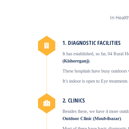
In Health
1. DIAGNOSTIC FACILITIES
It has established, so far, 04 Rural H
(Kishoreganj)
.
These hospitals have busy outdoors w
It’s indoor is open to Eye treatments
2. CLINICS
Besides these, we have 4 more outdo
Outdoor Clinic (Moulvibazar)
.
Most of these have basic diagnostic 