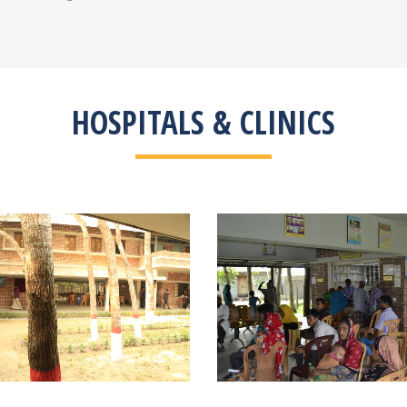
HOSPITALS & CLINICS