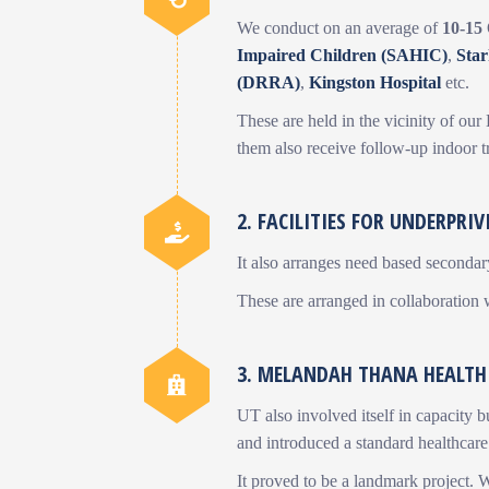
We conduct on an average of
10-15
Impaired Children (SAHIC)
,
Sta
(DRRA)
,
Kingston Hospital
etc.
These are held in the vicinity of ou
them also receive follow-up indoor t
2. FACILITIES FOR UNDERPRIV
It also arranges need based secondary
These are arranged in collaboration
3. MELANDAH THANA HEALTH
UT also involved itself in capacity 
and introduced a standard healthcare
It proved to be a landmark project. 