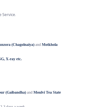
e Service.
unzora (Chagolnaiya)
and
Motkhola
G, X-ray etc.
pur (Gaibandha)
and
Moulvi Tea State
e 2-3 days a week.