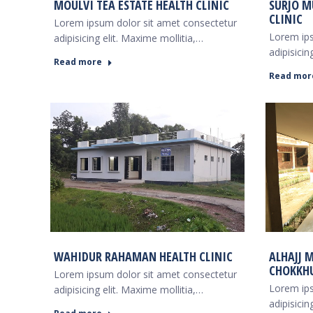
MOULVI TEA ESTATE HEALTH CLINIC
SURJO M
CLINIC
Lorem ipsum dolor sit amet consectetur
Lorem ips
adipisicing elit. Maxime mollitia,…
adipisicin
Read more
Read mor
WAHIDUR RAHAMAN HEALTH CLINIC
ALHAJJ 
CHOKKHU
Lorem ipsum dolor sit amet consectetur
Lorem ips
adipisicing elit. Maxime mollitia,…
adipisicin