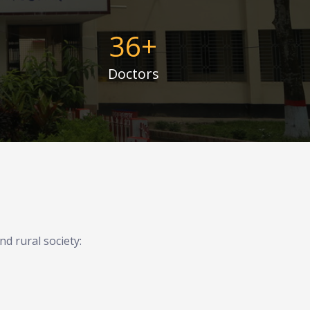
36
+
Doctors
d rural society: