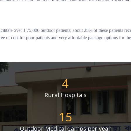
ilitate over 1,75,000 outdoor patients; about 25% of these patients re
ree of cost for poor patients and very affordable package options for th
4
Rural Hospitals
15
Outdoor Medical Camps per year