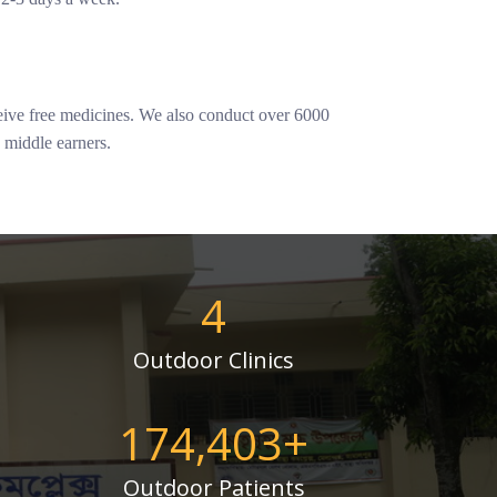
ceive free medicines. We also conduct over 6000
e middle earners.
4
Outdoor Clinics
175,000
+
Outdoor Patients