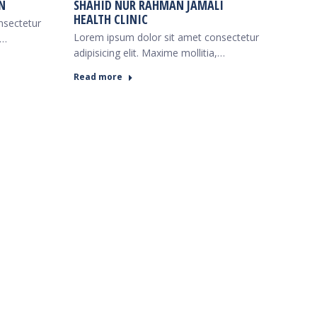
N
SHAHID NUR RAHMAN JAMALI
HEALTH CLINIC
nsectetur
Lorem ipsum dolor sit amet consectetur
,…
adipisicing elit. Maxime mollitia,…
Read more