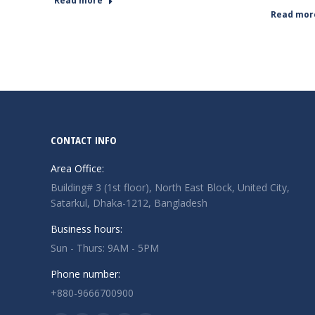
Read more
Read mor
CONTACT INFO
Area Office:
Building# 3 (1st floor), North East Block, United City,
Satarkul, Dhaka-1212, Bangladesh
Business hours:
Sun - Thurs: 9AM - 5PM
Phone number:
+880-9666700900