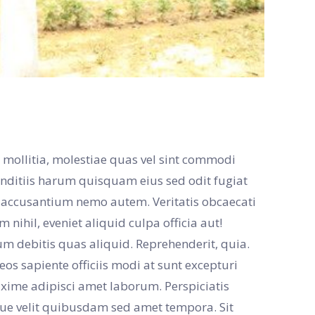
 mollitia, molestiae quas vel sint commodi
tiis harum quisquam eius sed odit fugiat
e accusantium nemo autem. Veritatis obcaecati
nihil, eveniet aliquid culpa officia aut!
sum debitis quas aliquid. Reprehenderit, quia.
s sapiente officiis modi at sunt excepturi
ime adipisci amet laborum. Perspiciatis
que velit quibusdam sed amet tempora. Sit