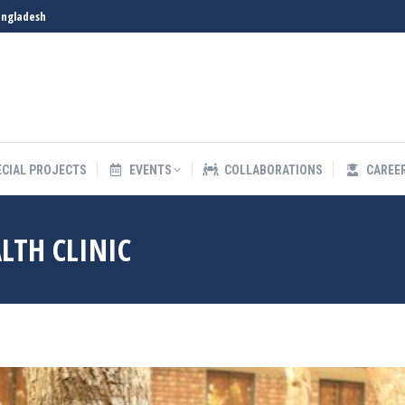
angladesh
S
SPECIAL PROJECTS
EVENTS
COLLABORATIONS
ECIAL PROJECTS
EVENTS
COLLABORATIONS
CAREE
LTH CLINIC