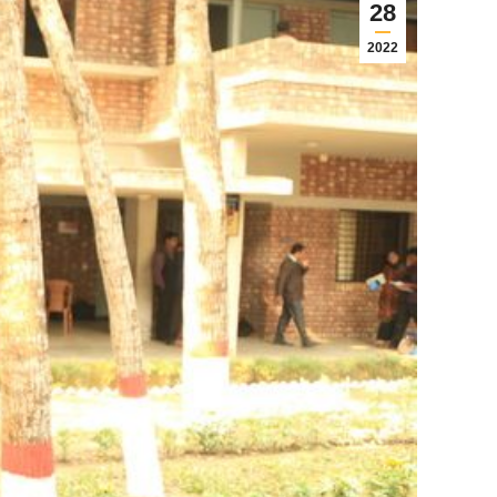
28
2022