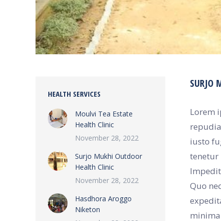
SURJO 
HEALTH SERVICES
Lorem i
Moulvi Tea Estate
Health Clinic
repudia
November 28, 2022
iusto f
tenetur 
Surjo Mukhi Outdoor
Health Clinic
Impedit 
November 28, 2022
Quo neq
Hasdhora Aroggo
expedit
Niketon
minima 