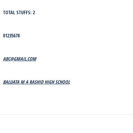
TOTAL STUFFS: 2
01235678
ABC@GMAIL.COM
BALUATA M A RASHID HIGH SCHOOL
Next