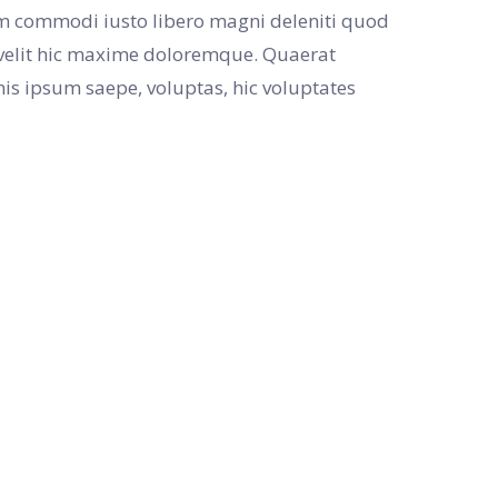
im commodi iusto libero magni deleniti quod
elit hic maxime doloremque. Quaerat
s ipsum saepe, voluptas, hic voluptates