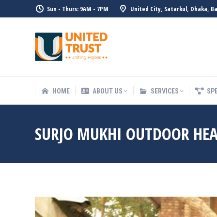
Sun - Thurs: 9AM - 7PM
United City, Satarkul, Dhaka, B
HOME
ABOUT US
SERVICE
HOME
ABOUT US
SERVICES
SP
SURJO MUKHI OUTDOOR HEA