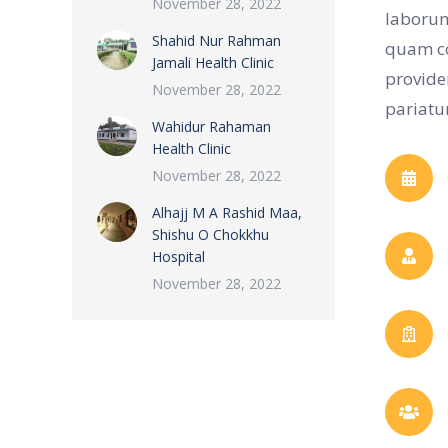
November 28, 2022
laborum
Shahid Nur Rahman
quam co
Jamali Health Clinic
provide
November 28, 2022
pariatur
Wahidur Rahaman
Health Clinic
November 28, 2022
Alhajj M A Rashid Maa,
Shishu O Chokkhu
Hospital
November 28, 2022