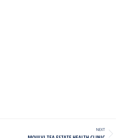
NEXT
MOULVI TEA ESTATE HEALTH CLINIC