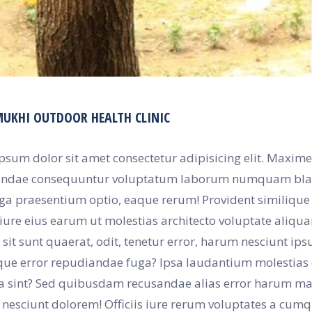
MUKHI OUTDOOR HEALTH CLINIC
psum dolor sit amet consectetur adipisicing elit. Maxime
ndae consequuntur voluptatum laborum numquam blandi
uga praesentium optio, eaque rerum! Provident similiqu
iure eius earum ut molestias architecto voluptate aliquam 
sit sunt quaerat, odit, tenetur error, harum nesciunt ip
ue error repudiandae fuga? Ipsa laudantium molestias eo
a sint? Sed quibusdam recusandae alias error harum max
nesciunt dolorem! Officiis iure rerum voluptates a cum