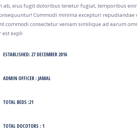
 ab, eius fugit doloribus tenetur fugiat, temporibus en
nsequuntur! Commodi minima excepturi repudiandae v
nt commodi consectetur veniam similique ad earum omni
 est expli
ESTABLISHED: 27 DECEMBER 2016
ADMIN OFFICER : JAMAL
TOTAL BEDS :21
TOTAL DOCOTORS : 1