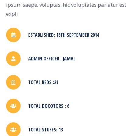
ipsum saepe, voluptas, hic voluptates pariatur est
expli
ESTABLISHED: 18TH SEPTEMBER 2014
ADMIN OFFICER : JAMAL
TOTAL BEDS :21
TOTAL DOCOTORS : 6
TOTAL STUFFS: 13