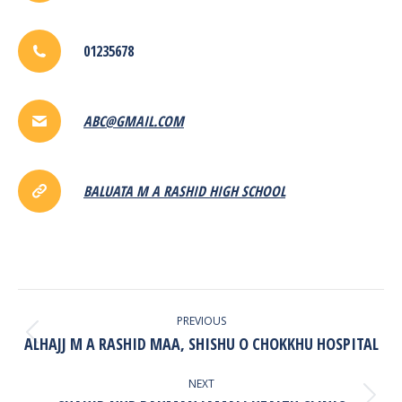
01235678
ABC@GMAIL.COM
BALUATA M A RASHID HIGH SCHOOL
POST
NAVIGATION
PREVIOUS
ALHAJJ M A RASHID MAA, SHISHU O CHOKKHU HOSPITAL
Previous
post:
NEXT