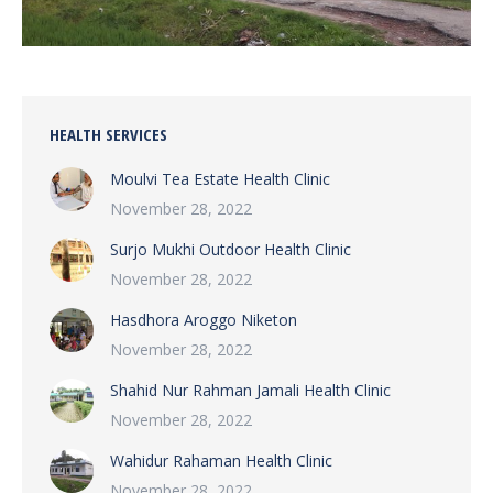
HEALTH SERVICES
Moulvi Tea Estate Health Clinic
November 28, 2022
Surjo Mukhi Outdoor Health Clinic
November 28, 2022
Hasdhora Aroggo Niketon
November 28, 2022
Shahid Nur Rahman Jamali Health Clinic
November 28, 2022
Wahidur Rahaman Health Clinic
November 28, 2022