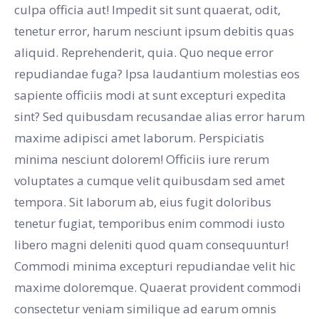
culpa officia aut! Impedit sit sunt quaerat, odit,
tenetur error, harum nesciunt ipsum debitis quas
aliquid. Reprehenderit, quia. Quo neque error
repudiandae fuga? Ipsa laudantium molestias eos
sapiente officiis modi at sunt excepturi expedita
sint? Sed quibusdam recusandae alias error harum
maxime adipisci amet laborum. Perspiciatis
minima nesciunt dolorem! Officiis iure rerum
voluptates a cumque velit quibusdam sed amet
tempora. Sit laborum ab, eius fugit doloribus
tenetur fugiat, temporibus enim commodi iusto
libero magni deleniti quod quam consequuntur!
Commodi minima excepturi repudiandae velit hic
maxime doloremque. Quaerat provident commodi
consectetur veniam similique ad earum omnis