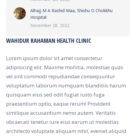
Alhajj M A Rashid Maa, Shishu O Chokkhu
Hospital
November 28, 2022
WAHIDUR RAHAMAN HEALTH CLINIC
Lorem ipsum dolor sit amet consectetur
adipisicing elit. Maxime mollitia, molestiae quas
vel sint commodi repudiandae consequuntur
voluptatum laborum numquam blanditiis harum
quisquam eius sed odit fugiat iusto fuga
praesentium optio, eaque rerum! Provident
similique accusantium nemo autem. Veritatis
obcaecati tenetur iure eius earum ut molestias
architecto voluptate aliquam nihil, eveniet aliquid