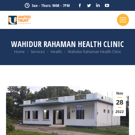
Facebook
Twitter
Linkedin
YouTube
Sun - Thurs: 9AM - 7PM
page
page
page
page
opens
opens
opens
opens
in
in
in
in
new
new
new
new
WAHIDUR RAHAMAN HEALTH CLINIC
window
window
window
window
Home
Services
Health
Wahidur Rahaman Health Clinic
You are here:
Nov
28
2022