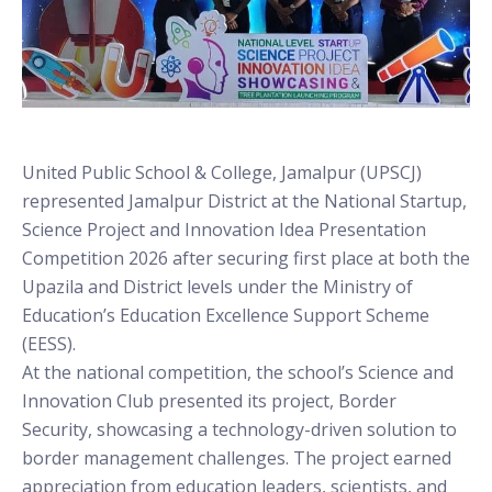
United Public School & College, Jamalpur (UPSCJ)
represented Jamalpur District at the National Startup,
Science Project and Innovation Idea Presentation
Competition 2026 after securing first place at both the
Upazila and District levels under the Ministry of
Education’s Education Excellence Support Scheme
(EESS).
At the national competition, the school’s Science and
Innovation Club presented its project, Border
Security, showcasing a technology-driven solution to
border management challenges. The project earned
appreciation from education leaders, scientists, and