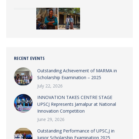
RECENT EVENTS
Outstanding Achievement of MARMA in
Scholarship Examination – 2025
July 22, 2026
INNOVATION TAKES CENTRE STAGE
UPSCJ Represents Jamalpur at National
Innovation Competition
June 29, 2026
Outstanding Performance of UPSC,J in
Junior Scholarship Examination 2025