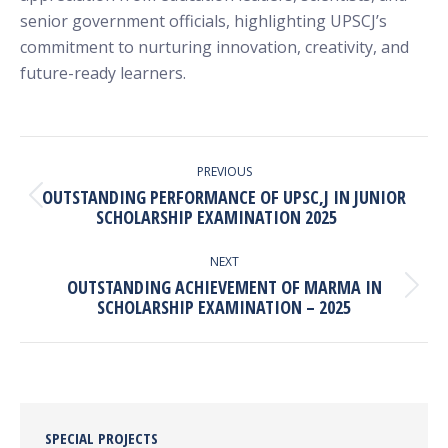
senior government officials, highlighting UPSCJ’s
commitment to nurturing innovation, creativity, and
future-ready learners.
POST
NAVIGATION
PREVIOUS
OUTSTANDING PERFORMANCE OF UPSC,J IN JUNIOR
Previous
SCHOLARSHIP EXAMINATION 2025
post:
NEXT
OUTSTANDING ACHIEVEMENT OF MARMA IN
Next
SCHOLARSHIP EXAMINATION – 2025
post:
SPECIAL PROJECTS