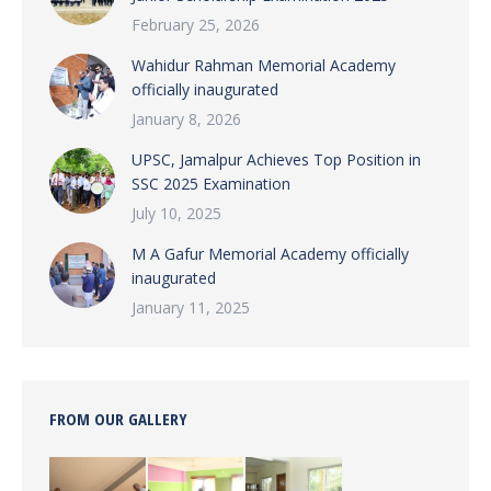
February 25, 2026
Wahidur Rahman Memorial Academy
officially inaugurated
January 8, 2026
UPSC, Jamalpur Achieves Top Position in
SSC 2025 Examination
July 10, 2025
M A Gafur Memorial Academy officially
inaugurated
January 11, 2025
FROM OUR GALLERY