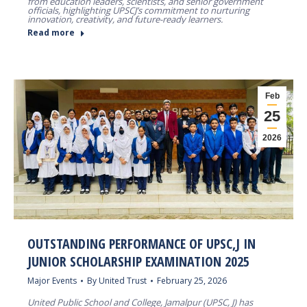
from education leaders, scientists, and senior government
officials, highlighting UPSCJ’s commitment to nurturing
innovation, creativity, and future-ready learners.
Read more
Feb
25
2026
OUTSTANDING PERFORMANCE OF UPSC,J IN
JUNIOR SCHOLARSHIP EXAMINATION 2025
Major Events
By
United Trust
February 25, 2026
United Public School and College, Jamalpur (UPSC, J) has