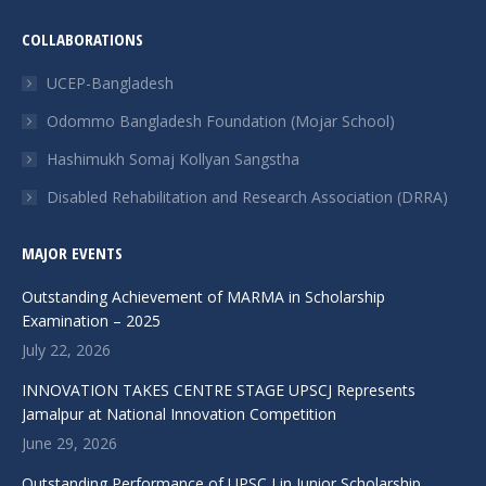
page
page
page
page
page
COLLABORATIONS
opens
opens
opens
opens
opens
in
in
in
in
in
UCEP-Bangladesh
new
new
new
new
new
Odommo Bangladesh Foundation (Mojar School)
window
window
window
window
window
Hashimukh Somaj Kollyan Sangstha
Disabled Rehabilitation and Research Association (DRRA)
MAJOR EVENTS
Outstanding Achievement of MARMA in Scholarship
Examination – 2025
July 22, 2026
INNOVATION TAKES CENTRE STAGE UPSCJ Represents
Jamalpur at National Innovation Competition
June 29, 2026
Outstanding Performance of UPSC,J in Junior Scholarship