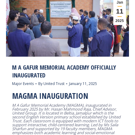
Jan
11
2025
M A GAFUR MEMORIAL ACADEMY OFFICIALLY
INAUGURATED
Major Events
By
United Trust
January 11, 2025
MAGMA INAUGURATION
M A Gafur Memorial Academy (MAGMA), inaugurated in
February 2025 by Mr. Hasan Mahmood Raja, Chief Advisor,
United Group. It is located in Beltia, Jamalpur which is the
second English Version primary school established by United
Trust. Each classroom is equipped with modern ICT tools to
support interactive, child-centered learning. Led by Ms Saila
Sharfun and supported by 19 faculty members, MAGMA
emphasizes both academic learning and social-emotional