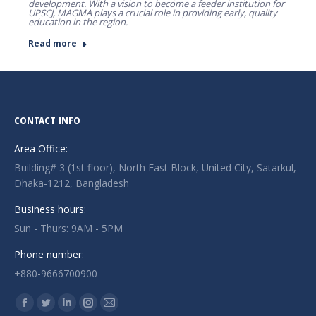
development. With a vision to become a feeder institution for
UPSCJ, MAGMA plays a crucial role in providing early, quality
education in the region.
Read more
CONTACT INFO
Area Office:
Building# 3 (1st floor), North East Block, United City, Satarkul,
Dhaka-1212, Bangladesh
Business hours:
Sun - Thurs: 9AM - 5PM
Phone number:
+880-9666700900
Find us on:
Facebook
Twitter
Linkedin
Instagram
Mail