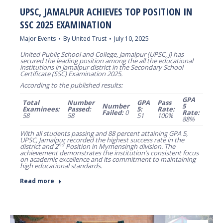
UPSC, JAMALPUR ACHIEVES TOP POSITION IN
SSC 2025 EXAMINATION
Major Events
By
United Trust
July 10, 2025
United Public School and College, Jamalpur (UPSC, J) has
secured the leading position among the all the educational
institutions in Jamalpur district in the Secondary School
Certificate (SSC) Examination 2025.
According to the published results:
GPA
Total
Number
GPA
Pass
Number
5
Examinees:
Passed:
5:
Rate:
Failed:
0
Rate:
58
58
51
100%
88%
With all students passing and 88 percent attaining GPA 5,
UPSC, Jamalpur recorded the highest success rate in the
nd
district and 2
Position in Mymensingh division. The
achievement demonstrates the institution’s consistent focus
on academic excellence and its commitment to maintaining
high educational standards.
Read more