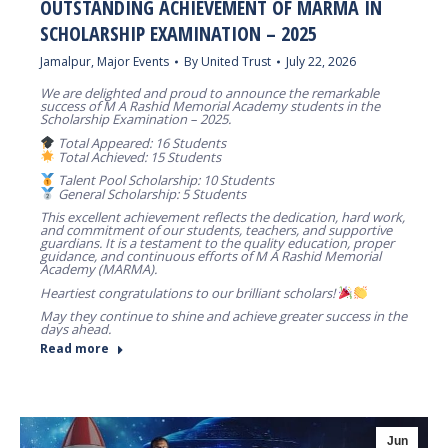
OUTSTANDING ACHIEVEMENT OF MARMA IN
SCHOLARSHIP EXAMINATION – 2025
Jamalpur
,
Major Events
By
United Trust
July 22, 2026
We are delighted and proud to announce the remarkable
success of M A Rashid Memorial Academy students in the
Scholarship Examination – 2025.
Total Appeared: 16 Students
Total Achieved: 15 Students
Talent Pool Scholarship: 10 Students
General Scholarship: 5 Students
This excellent achievement reflects the dedication, hard work,
and commitment of our students, teachers, and supportive
guardians. It is a testament to the quality education, proper
guidance, and continuous efforts of M A Rashid Memorial
Academy (MARMA).
Heartiest congratulations to our brilliant scholars!
May they continue to shine and achieve greater success in the
days ahead.
Read more
Jun