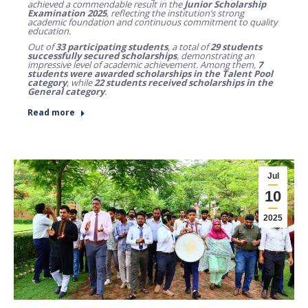
achieved a commendable result in the
Junior Scholarship
Examination 2025
, reflecting the institution’s strong
academic foundation and continuous commitment to quality
education.
Out of
33 participating students
, a total of
29 students
successfully secured scholarships
, demonstrating an
impressive level of academic achievement. Among them,
7
students were awarded scholarships in the Talent Pool
category
, while
22 students received scholarships in the
General category
.
Read more
Jul
10
2025