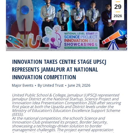
29
2026
INNOVATION TAKES CENTRE STAGE UPSCJ
REPRESENTS JAMALPUR AT NATIONAL
INNOVATION COMPETITION
Major Events
By
United Trust
June 29, 2026
United Public School & College, Jamalpur (UPSCJ) represented
Jamalpur District at the National Startup, Science Project and
Innovation Idea Presentation Competition 2026 after securing
first place at both the Upazila and District levels under the
Ministry of Education’s Education Excellence Support Scheme
(EESS).
At the national competition, the school’s Science and
Innovation Club presented its project, Border Security,
showcasing a technology-driven solution to border
management challenges. The project earned appreciation