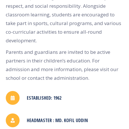
respect, and social responsibility. Alongside
classroom learning, students are encouraged to
take part in sports, cultural programs, and various
co-curricular activities to ensure all-round
development.
Parents and guardians are invited to be active
partners in their children’s education. For
admission and more information, please visit our
school or contact the administration.
ESTABLISHED: 1962
HEADMASTER : MD. KOFIL UDDIN