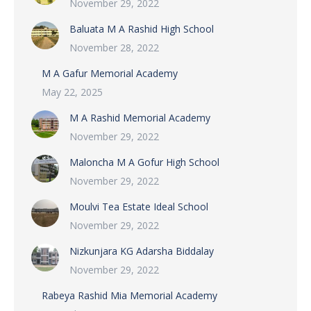
November 29, 2022
Baluata M A Rashid High School
November 28, 2022
M A Gafur Memorial Academy
May 22, 2025
M A Rashid Memorial Academy
November 29, 2022
Maloncha M A Gofur High School
November 29, 2022
Moulvi Tea Estate Ideal School
November 29, 2022
Nizkunjara KG Adarsha Biddalay
November 29, 2022
Rabeya Rashid Mia Memorial Academy