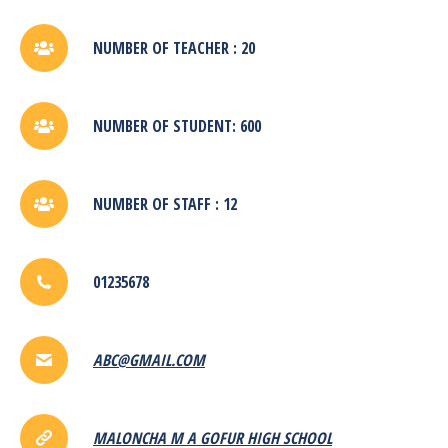
NUMBER OF TEACHER : 20
NUMBER OF STUDENT: 600
NUMBER OF STAFF : 12
01235678
ABC@GMAIL.COM
MALONCHA M A GOFUR HIGH SCHOOL