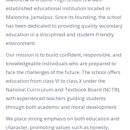
established educational institution located in
Maloncha, Jamalpur. Since its founding, the school
has been dedicated to providing quality secondary
education in a disciplined and student-friendly
environment.
Our mission is to build confident, responsible, and
knowledgeable individuals who are prepared to
face the challenges of the future. The school offers
education from class VI to class X under the
National Curriculum and Textbook Board (NCTB),
with experienced teachers guiding students
through both academic and moral development.
We place strong emphasis on both education and
character, promoting values such as honesty,