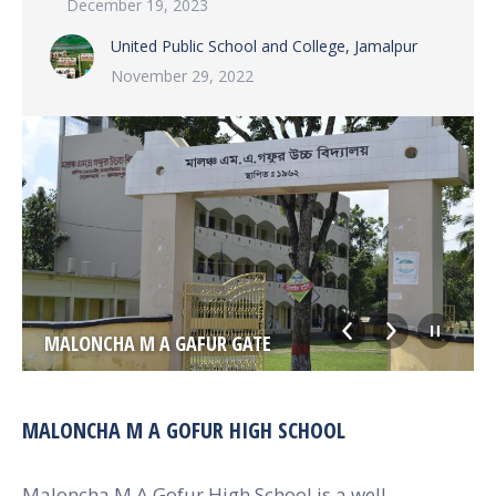
December 19, 2023
United Public School and College, Jamalpur
November 29, 2022
MALONCHA M A GAFUR GATE
MALONCHA M A GOFUR HIGH SCHOOL
Maloncha M A Gofur High School is a well-