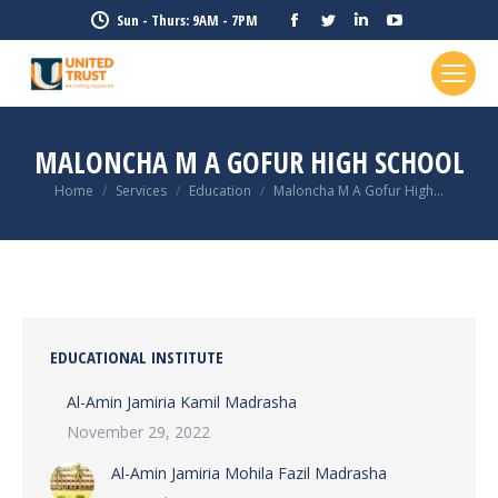
Facebook
Twitter
Linkedin
YouTube
Sun - Thurs: 9AM - 7PM
page
page
page
page
opens
opens
opens
opens
in
in
in
in
new
new
new
new
MALONCHA M A GOFUR HIGH SCHOOL
window
window
window
window
Home
Services
Education
Maloncha M A Gofur High…
You are here:
EDUCATIONAL INSTITUTE
Al-Amin Jamiria Kamil Madrasha
November 29, 2022
Al-Amin Jamiria Mohila Fazil Madrasha