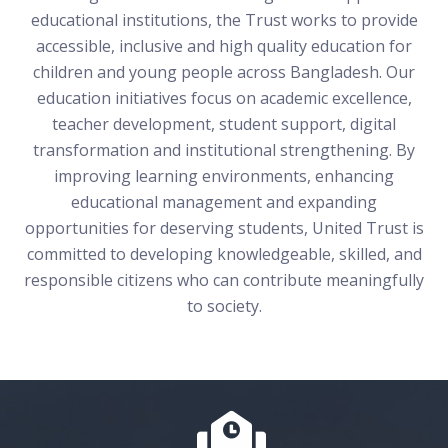
educational institutions, the Trust works to provide
accessible, inclusive and high quality education for
children and young people across Bangladesh. Our
education initiatives focus on academic excellence,
teacher development, student support, digital
transformation and institutional strengthening. By
improving learning environments, enhancing
educational management and expanding
opportunities for deserving students, United Trust is
committed to developing knowledgeable, skilled, and
responsible citizens who can contribute meaningfully
to society.