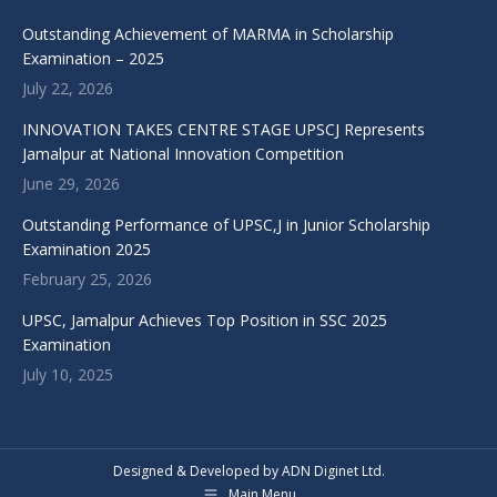
Outstanding Achievement of MARMA in Scholarship
Examination – 2025
July 22, 2026
INNOVATION TAKES CENTRE STAGE UPSCJ Represents
Jamalpur at National Innovation Competition
June 29, 2026
Outstanding Performance of UPSC,J in Junior Scholarship
Examination 2025
February 25, 2026
UPSC, Jamalpur Achieves Top Position in SSC 2025
Examination
July 10, 2025
Designed & Developed by ADN Diginet Ltd.
Main Menu