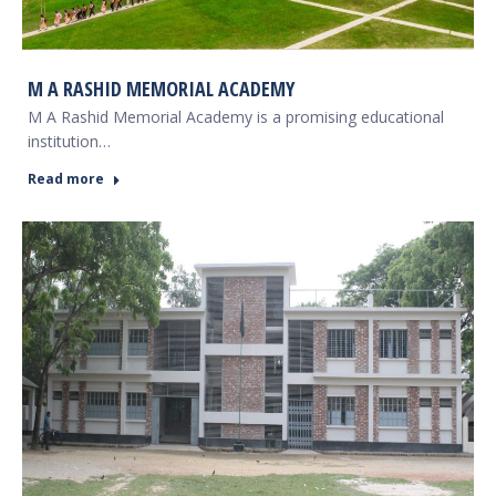
M A RASHID MEMORIAL ACADEMY
M A Rashid Memorial Academy is a promising educational
institution…
Read more