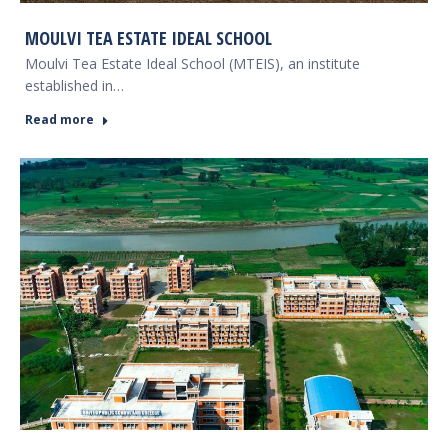
MOULVI TEA ESTATE IDEAL SCHOOL
Moulvi Tea Estate Ideal School (MTEIS), an institute
established in…
Read more