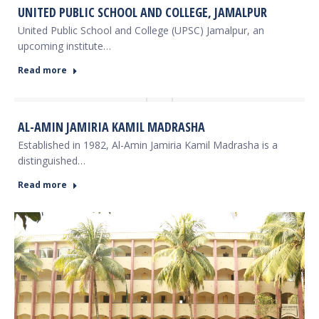
UNITED PUBLIC SCHOOL AND COLLEGE, JAMALPUR
United Public School and College (UPSC) Jamalpur, an
upcoming institute…
Read more
AL-AMIN JAMIRIA KAMIL MADRASHA
Established in 1982, Al-Amin Jamiria Kamil Madrasha is a
distinguished…
Read more