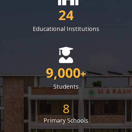
24
Educational Institutions
9,000
+
Students
8
Primary Schools