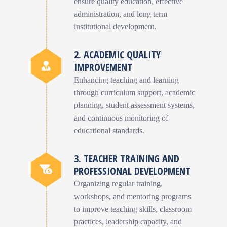
ensure quality education, effective
administration, and long term
institutional development.
2. ACADEMIC QUALITY
IMPROVEMENT
Enhancing teaching and learning
through curriculum support, academic
planning, student assessment systems,
and continuous monitoring of
educational standards.
3. TEACHER TRAINING AND
PROFESSIONAL DEVELOPMENT
Organizing regular training,
workshops, and mentoring programs
to improve teaching skills, classroom
practices, leadership capacity, and