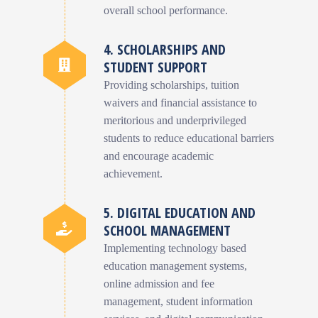
overall school performance.
4. SCHOLARSHIPS AND
STUDENT SUPPORT
Providing scholarships, tuition
waivers and financial assistance to
meritorious and underprivileged
students to reduce educational barriers
and encourage academic
achievement.
5. DIGITAL EDUCATION AND
SCHOOL MANAGEMENT
Implementing technology based
education management systems,
online admission and fee
management, student information