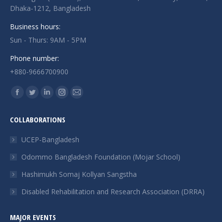
Dhaka-1212, Bangladesh
Business hours:
Sun - Thurs: 9AM - 5PM
Phone number:
+880-9666700900
Find us on:
Facebook
Twitter
Linkedin
Instagram
Mail
page
page
page
page
page
COLLABORATIONS
opens
opens
opens
opens
opens
in
in
in
in
in
UCEP-Bangladesh
new
new
new
new
new
Odommo Bangladesh Foundation (Mojar School)
window
window
window
window
window
Hashimukh Somaj Kollyan Sangstha
Disabled Rehabilitation and Research Association (DRRA)
MAJOR EVENTS