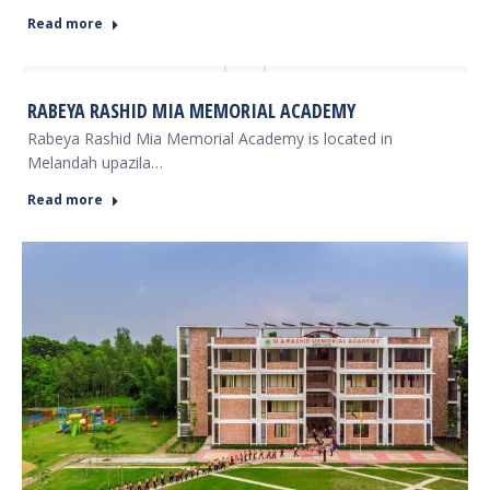
Read more
RABEYA RASHID MIA MEMORIAL ACADEMY
Rabeya Rashid Mia Memorial Academy is located in
Melandah upazila…
Read more