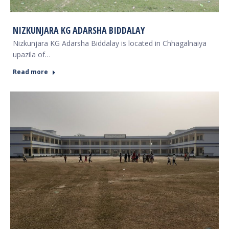
NIZKUNJARA KG ADARSHA BIDDALAY
Nizkunjara KG Adarsha Biddalay is located in Chhagalnaiya
upazila of…
Read more