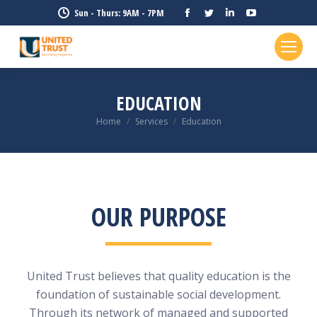
Facebook
Twitter
Linkedin
YouTube
Sun - Thurs: 9AM - 7PM
page
page
page
page
opens
opens
opens
opens
in
in
in
in
new
new
new
new
EDUCATION
window
window
window
window
Home
Services
Education
You are here:
OUR PURPOSE
United Trust believes that quality education is the
foundation of sustainable social development.
Through its network of managed and supported