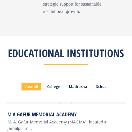
strategic support for sustainable
institutional growth.
EDUCATIONAL INSTITUTIONS
View all
College
Madrasha
School
M A GAFUR MEMORIAL ACADEMY
M. A. Gafur Memorial Academy (MAGMA), located in
Jamalpur in…