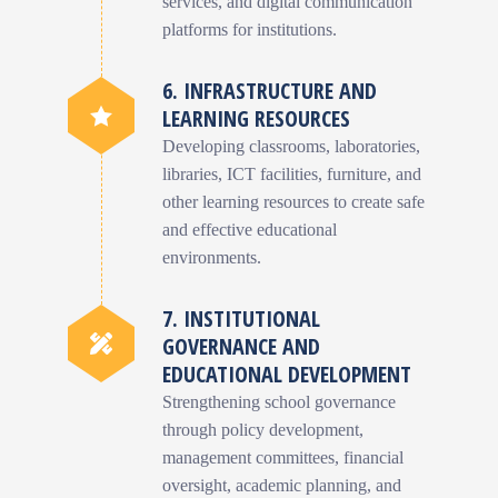
services, and digital communication
platforms for institutions.
6. INFRASTRUCTURE AND
LEARNING RESOURCES
Developing classrooms, laboratories,
libraries, ICT facilities, furniture, and
other learning resources to create safe
and effective educational
environments.
7. INSTITUTIONAL
GOVERNANCE AND
EDUCATIONAL DEVELOPMENT
Strengthening school governance
through policy development,
management committees, financial
oversight, academic planning, and