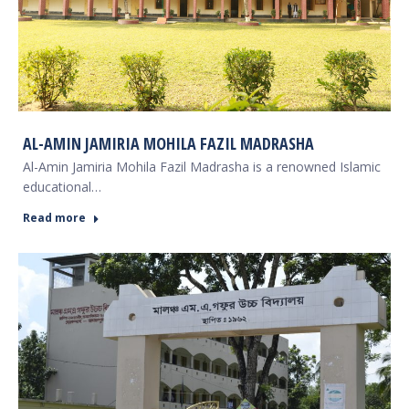
AL-AMIN JAMIRIA MOHILA FAZIL MADRASHA
Al-Amin Jamiria Mohila Fazil Madrasha is a renowned Islamic
educational…
Read more