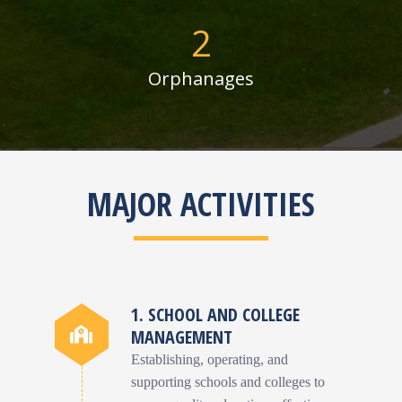
2
Orphanages
MAJOR ACTIVITIES
1. SCHOOL AND COLLEGE
MANAGEMENT
Establishing, operating, and
supporting schools and colleges to