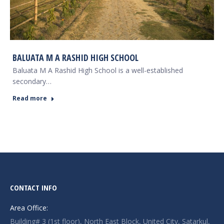
BALUATA M A RASHID HIGH SCHOOL
Baluata M A Rashid High School is a well-established
secondary…
Read more
CONTACT INFO
Area Office:
Building# 3 (1st floor), North East Block, United City, Satarkul,