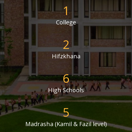
1
College
2
Hifzkhana
6
High Schools
5
Madrasha (Kamil & Fazil level)