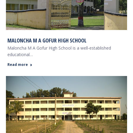
MALONCHA M A GOFUR HIGH SCHOOL
Maloncha M A Gofur High School is a well-established
educational…
Read more