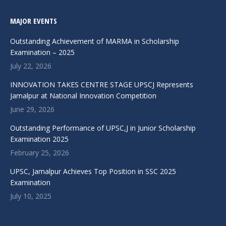
MAJOR EVENTS
Outstanding Achievement of MARMA in Scholarship
Examination – 2025
July 22, 2026
INNOVATION TAKES CENTRE STAGE UPSCJ Represents
Jamalpur at National Innovation Competition
June 29, 2026
Outstanding Performance of UPSC,J in Junior Scholarship
Examination 2025
February 25, 2026
UPSC, Jamalpur Achieves Top Position in SSC 2025
Examination
July 10, 2025