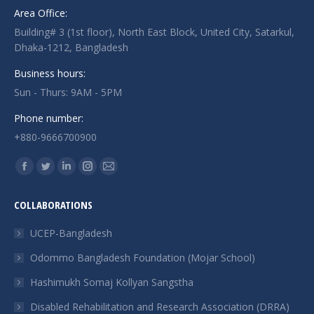
Area Office:
Building# 3 (1st floor), North East Block, United City, Satarkul,
Dhaka-1212, Bangladesh
Business hours:
Sun - Thurs: 9AM - 5PM
Phone number:
+880-9666700900
Find us on:
Facebook
Twitter
Linkedin
Instagram
Mail
page
page
page
page
page
COLLABORATIONS
opens
opens
opens
opens
opens
in
in
in
in
in
UCEP-Bangladesh
new
new
new
new
new
Odommo Bangladesh Foundation (Mojar School)
window
window
window
window
window
Hashimukh Somaj Kollyan Sangstha
Disabled Rehabilitation and Research Association (DRRA)