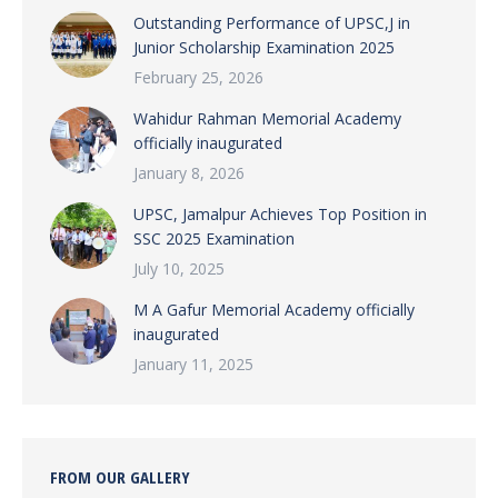
Outstanding Performance of UPSC,J in
Junior Scholarship Examination 2025
February 25, 2026
Wahidur Rahman Memorial Academy
officially inaugurated
January 8, 2026
UPSC, Jamalpur Achieves Top Position in
SSC 2025 Examination
July 10, 2025
M A Gafur Memorial Academy officially
inaugurated
January 11, 2025
FROM OUR GALLERY