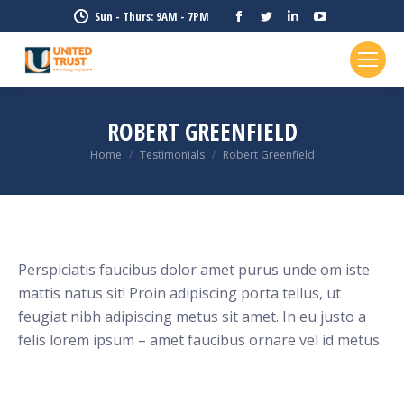
Facebook
Twitter
Linkedin
YouTube
Sun - Thurs: 9AM - 7PM
page
page
page
page
opens
opens
opens
opens
in
in
in
in
new
new
new
new
ROBERT GREENFIELD
window
window
window
window
Home
Testimonials
Robert Greenfield
You are here:
Perspiciatis faucibus dolor amet purus unde om iste
mattis natus sit! Proin adipiscing porta tellus, ut
feugiat nibh adipiscing metus sit amet. In eu justo a
felis lorem ipsum – amet faucibus ornare vel id metus.