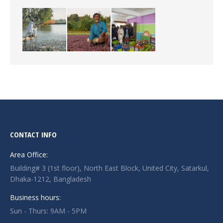
CONTACT INFO
Area Office:
Building# 3 (1st floor), North East Block, United City, Satarkul,
Dhaka-1212, Bangladesh
Business hours:
Sun - Thurs: 9AM - 5PM