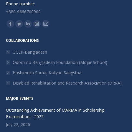
Phone number:
+880-9666700900
Find us on:
Facebook
Twitter
Linkedin
Instagram
Mail
page
page
page
page
page
COLLABORATIONS
opens
opens
opens
opens
opens
in
in
in
in
in
UCEP-Bangladesh
new
new
new
new
new
Odommo Bangladesh Foundation (Mojar School)
window
window
window
window
window
Hashimukh Somaj Kollyan Sangstha
Disabled Rehabilitation and Research Association (DRRA)
MAJOR EVENTS
Outstanding Achievement of MARMA in Scholarship
Examination – 2025
July 22, 2026