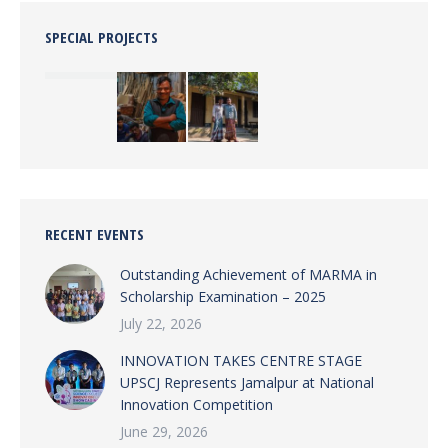
SPECIAL PROJECTS
RECENT EVENTS
Outstanding Achievement of MARMA in
Scholarship Examination – 2025
July 22, 2026
INNOVATION TAKES CENTRE STAGE
UPSCJ Represents Jamalpur at National
Innovation Competition
June 29, 2026