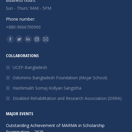
Business hours:
Sun - Thurs: 9AM - 5PM
Phone number:
+880-9666700900
Find us on:
Facebook
Twitter
Linkedin
Instagram
Mail
page
page
page
page
page
COLLABORATIONS
opens
opens
opens
opens
opens
in
in
in
in
in
UCEP-Bangladesh
new
new
new
new
new
Odommo Bangladesh Foundation (Mojar School)
window
window
window
window
window
Hashimukh Somaj Kollyan Sangstha
Disabled Rehabilitation and Research Association (DRRA)
MAJOR EVENTS
Outstanding Achievement of MARMA in Scholarship
Examination – 2025