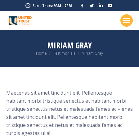
Facebook
Twitter
Linkedin
YouTube
Sun - Thurs: 9AM - 7PM
page
page
page
page
opens
opens
opens
opens
in
in
in
in
new
new
new
new
MIRIAM GRAY
window
window
window
window
Home
Testimonials
Miriam Gray
You are here:
Maecenas sit amet tincidunt elit. Pellentesque
habitant morbi tristique senectus et habitant morbi
tristique senectus netus et malesuada fames ac – enas
sit amet tincidunt elit. Pellentesque habitant morbi
tristique senectus et netus et malesuada fames ac
turpis egestas ulla!