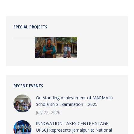
SPECIAL PROJECTS
RECENT EVENTS
Outstanding Achievement of MARMA in
Scholarship Examination – 2025
July 22, 2026
INNOVATION TAKES CENTRE STAGE
UPSCJ Represents Jamalpur at National