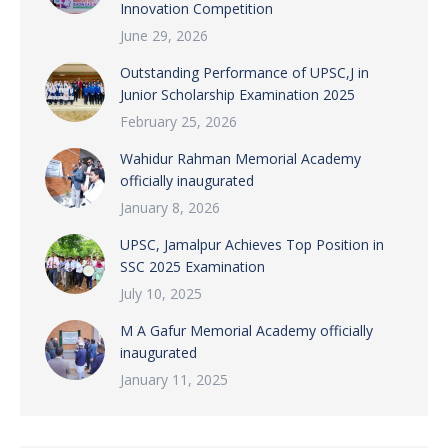
Innovation Competition
June 29, 2026
Outstanding Performance of UPSC,J in
Junior Scholarship Examination 2025
February 25, 2026
Wahidur Rahman Memorial Academy
officially inaugurated
January 8, 2026
UPSC, Jamalpur Achieves Top Position in
SSC 2025 Examination
July 10, 2025
M A Gafur Memorial Academy officially
inaugurated
January 11, 2025