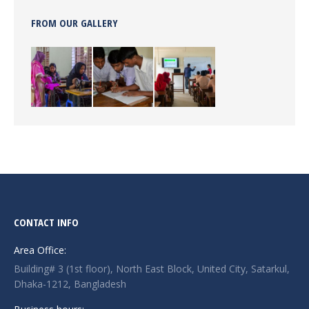
FROM OUR GALLERY
CONTACT INFO
Area Office:
Building# 3 (1st floor), North East Block, United City, Satarkul,
Dhaka-1212, Bangladesh