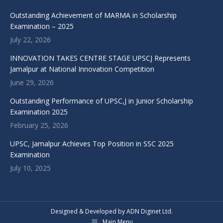
Outstanding Achievement of MARMA in Scholarship
Examination – 2025
July 22, 2026
INNOVATION TAKES CENTRE STAGE UPSCJ Represents
Jamalpur at National Innovation Competition
June 29, 2026
Outstanding Performance of UPSC,J in Junior Scholarship
Examination 2025
February 25, 2026
UPSC, Jamalpur Achieves Top Position in SSC 2025
Examination
July 10, 2025
Designed & Developed by ADN Diginet Ltd.
Main Menu