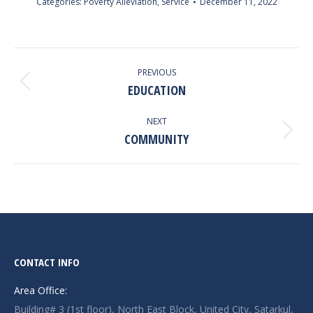
Categories:
Poverty Alleviation
,
Service
December 11, 2022
ALBUM
NAVIGATION
PREVIOUS
EDUCATION
Previous
album:
NEXT
COMMUNITY
Next
album:
CONTACT INFO
Area Office:
Building# 3 (1st floor), North East Block, United City, Satarkul,