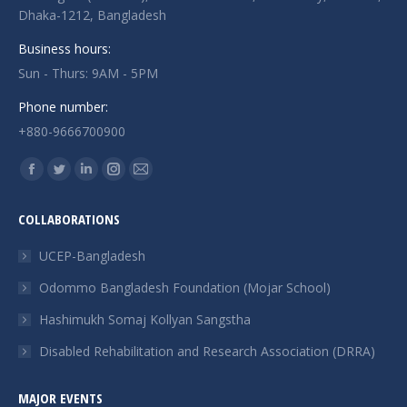
Dhaka-1212, Bangladesh
Business hours:
Sun - Thurs: 9AM - 5PM
Phone number:
+880-9666700900
Find us on:
Facebook
Twitter
Linkedin
Instagram
Mail
page
page
page
page
page
COLLABORATIONS
opens
opens
opens
opens
opens
in
in
in
in
in
UCEP-Bangladesh
new
new
new
new
new
Odommo Bangladesh Foundation (Mojar School)
window
window
window
window
window
Hashimukh Somaj Kollyan Sangstha
Disabled Rehabilitation and Research Association (DRRA)
MAJOR EVENTS