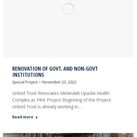
RENOVATION OF GOVT. AND NON-GOVT
INSTITUTIONS
Special Project
November 23, 2022
United Trust Renovates Melandah Upazila Health
Complex as Pilot Project Beginning of the Project:
United Trust is already working in…
Read more