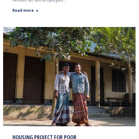
Read more
HOUSING PROJECT FOR POOR