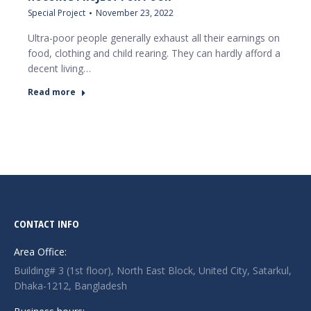
Special Project
November 23, 2022
Ultra-poor people generally exhaust all their earnings on
food, clothing and child rearing. They can hardly afford a
decent living…
Read more
CONTACT INFO
Area Office:
Building# 3 (1st floor), North East Block, United City, Satarkul,
Dhaka-1212, Bangladesh