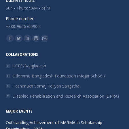
Business hours:
Sun - Thurs: 9AM - 5PM
Phone number:
+880-9666700900
Find us on:
Facebook
Twitter
Linkedin
Instagram
Mail
page
page
page
page
page
COLLABORATIONS
opens
opens
opens
opens
opens
in
in
in
in
in
UCEP-Bangladesh
new
new
new
new
new
Odommo Bangladesh Foundation (Mojar School)
window
window
window
window
window
Hashimukh Somaj Kollyan Sangstha
Disabled Rehabilitation and Research Association (DRRA)
MAJOR EVENTS
Outstanding Achievement of MARMA in Scholarship
Examination – 2025