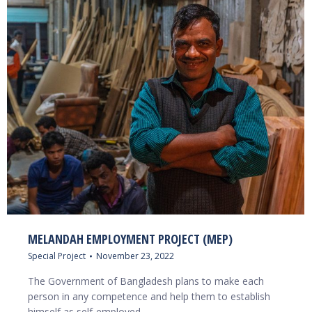
MELANDAH EMPLOYMENT PROJECT (MEP)
Special Project
November 23, 2022
The Government of Bangladesh plans to make each
person in any competence and help them to establish
himself as self-employed…